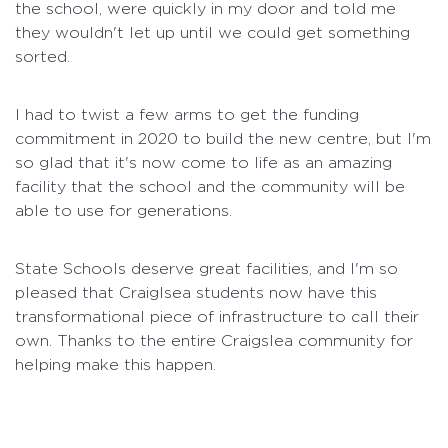
the school, were quickly in my door and told me
they wouldn't let up until we could get something
sorted.
I had to twist a few arms to get the funding
commitment in 2020 to build the new centre, but I'm
so glad that it's now come to life as an amazing
facility that the school and the community will be
able to use for generations.
State Schools deserve great facilities, and I'm so
pleased that Craiglsea students now have this
transformational piece of infrastructure to call their
own. Thanks to the entire Craigslea community for
helping make this happen.