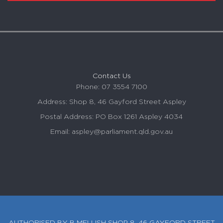
Contact Us
Phone: 07 3554 7100
Address: Shop 8, 46 Gayford Street
Aspley
Postal Address: PO Box 1261
Aspley
4034
Email:
aspley
@parliament.qld.gov.au