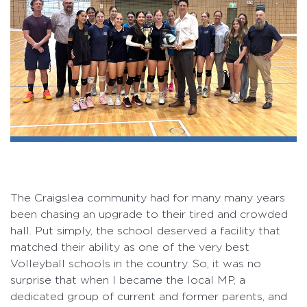
The Craigslea community had for many many years
been chasing an upgrade to their tired and crowded
hall. Put simply, the school deserved a facility that
matched their ability as one of the very best
Volleyball schools in the country. So, it was no
surprise that when I became the local MP, a
dedicated group of current and former parents, and