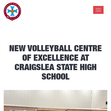
Toggle
navigat
NEW VOLLEYBALL CENTRE
OF EXCELLENCE AT
CRAIGSLEA STATE HIGH
SCHOOL