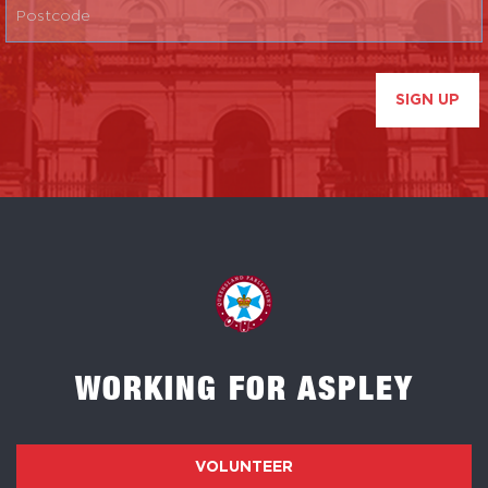
SIGN UP
WORKING FOR ASPLEY
VOLUNTEER