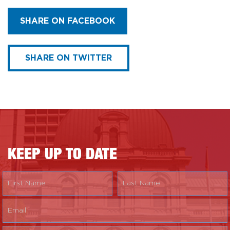
SHARE ON FACEBOOK
SHARE ON TWITTER
KEEP UP TO DATE