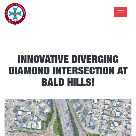
Toggle
navigat
INNOVATIVE DIVERGING
DIAMOND INTERSECTION AT
BALD HILLS!