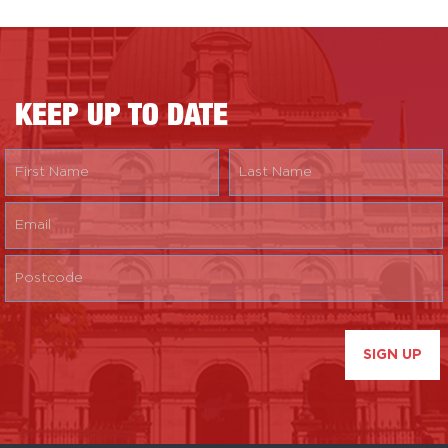
KEEP UP TO DATE
SIGN UP