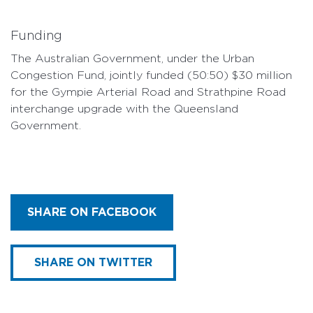
Funding
The Australian Government, under the Urban
Congestion Fund, jointly funded (50:50) $30 million
for the Gympie Arterial Road and Strathpine Road
interchange upgrade with the Queensland
Government.
SHARE ON FACEBOOK
SHARE ON TWITTER