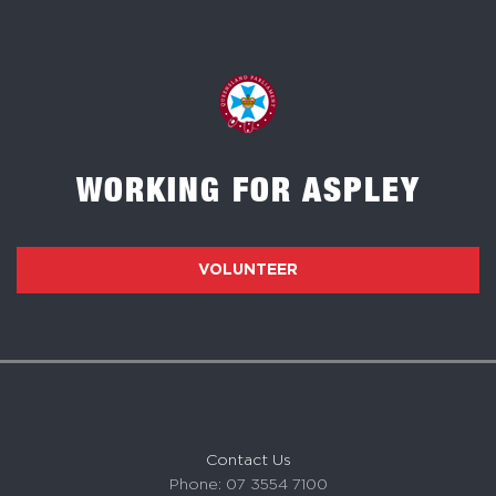
WORKING FOR ASPLEY
VOLUNTEER
Contact Us
Phone: 07 3554 7100