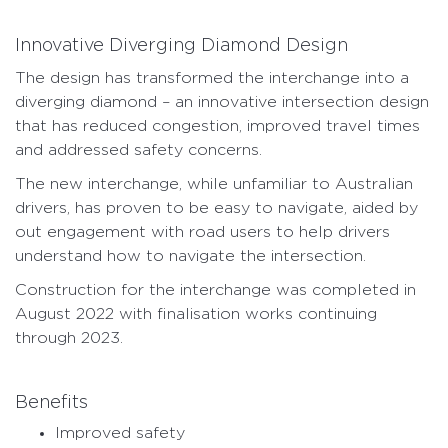
Innovative Diverging Diamond Design
The design has transformed the interchange into a
diverging diamond – an innovative intersection design
that has reduced congestion, improved travel times
and addressed safety concerns.
The new interchange, while unfamiliar to Australian
drivers, has proven to be easy to navigate, aided by
out engagement with road users to help drivers
understand how to navigate the intersection.
Construction for the interchange was completed in
August 2022 with finalisation works continuing
through 2023.
Benefits
Improved safety