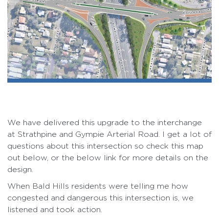
We have delivered this upgrade to the interchange
at Strathpine and Gympie Arterial Road. I get a lot of
questions about this intersection so check this map
out below, or the below link for more details on the
design.
When Bald Hills residents were telling me how
congested and dangerous this intersection is, we
listened and took action.