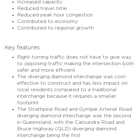
Increased capacity
Reduced travel time
Reduced peak hour congestion
Contributed to economy
Contributed to regional growth
Key features
Right-turning traffic does not have to give way
to opposing traffic making the intersection both
safer and more efficient.
The diverging diamond interchange was cost-
effective to construct and has less impact on
local residents compared to a traditional
interchange because it requires a smaller
footprint
The Strathpine Road and Gympie Arterial Road
diverging diamond interchange was the second
in Queensland, with the Caloundra Road and
Bruce Highway (QLD) diverging diamond
interchange being the first